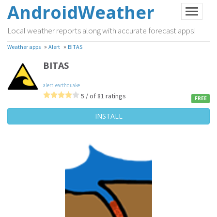
AndroidWeather
Local weather reports along with accurate forecast apps!
»
»
Weather apps
Alert
BITAS
BITAS
alert
,
earthquake
5 / of 81 ratings
FREE
INSTALL