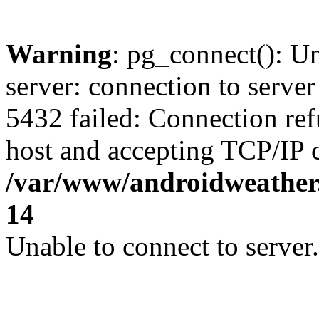
Warning
: pg_connect(): U
server: connection to server
5432 failed: Connection ref
host and accepting TCP/IP 
/var/www/androidweather.
14
Unable to connect to server.