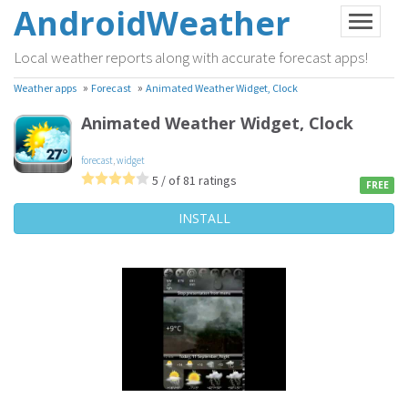
AndroidWeather
Local weather reports along with accurate forecast apps!
»
»
Weather apps
Forecast
Animated Weather Widget, Clock
Animated Weather Widget, Clock
forecast
,
widget
5 / of 81 ratings
FREE
INSTALL