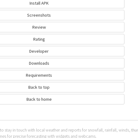
Install APK
Screenshots
Review
Rating
Developer
Downloads
Requirements
Back to top
Back to home
to stay in touch with local weather and reports for snowfall, rainfall, winds, t
 ones for precise forecasting with widgets and webcams.