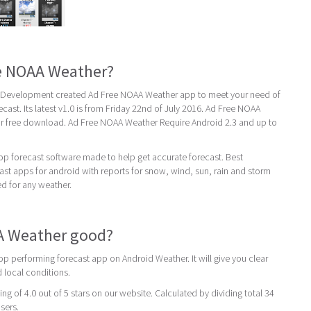
ee NOAA Weather?
Development created Ad Free NOAA Weather app to meet your need of
cast. Its latest v1.0 is from Friday 22nd of July 2016. Ad Free NOAA
for free download. Ad Free NOAA Weather Require Android 2.3 and up to
op forecast software made to help get accurate forecast. Best
st apps for android with reports for snow, wind, sun, rain and storm
ed for any weather.
AA Weather good?
p performing forecast app on Android Weather. It will give you clear
 local conditions.
ing of 4.0 out of 5 stars on our website. Calculated by dividing total 34
users.