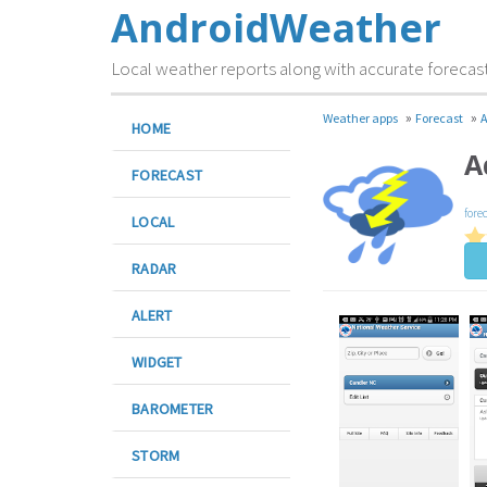
AndroidWeather
Local weather reports along with accurate forecas
»
»
Weather apps
Forecast
A
HOME
A
FORECAST
fore
LOCAL
RADAR
ALERT
WIDGET
BAROMETER
STORM