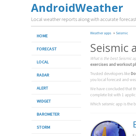
AndroidWeather
Local weather reports along with accurate forecas
»
Weather apps
Seismic
HOME
Seismic 
FORECAST
What is the best Seismic a
LOCAL
exercises and workout pl
Trusted developers like
Do
RADAR
you local forecast and we
ALERT
We have concluded that t
complete list with 1 appli
WIDGET
Which seismic app is the bes
BAROMETER
STORM
E