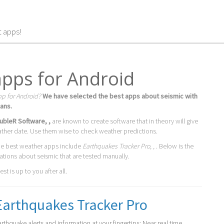
t apps!
apps for Android
pp for Android?
We have selected the best apps about seismic with
ans.
ubleR Software, ,
are known to create software that in theory will give
ather date. Use them wise to check weather predictions.
he best weather apps include
Earthquakes Tracker Pro, ,
. Below is the
cations about seismic that are tested manually.
t is up to you after all.
Earthquakes Tracker Pro
arthquake alerts and information at your fingertips: Near real time