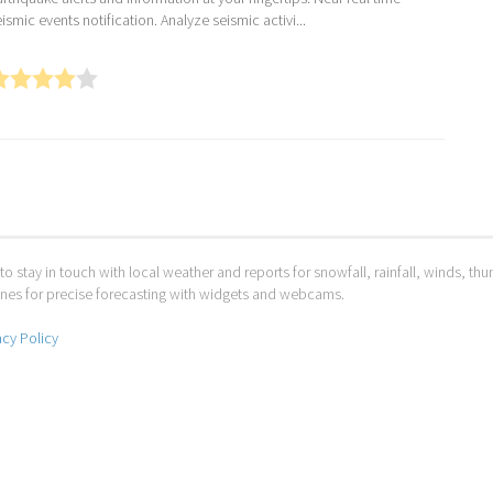
ismic events notification. Analyze seismic activi...
to stay in touch with local weather and reports for snowfall, rainfall, winds, t
 ones for precise forecasting with widgets and webcams.
acy Policy