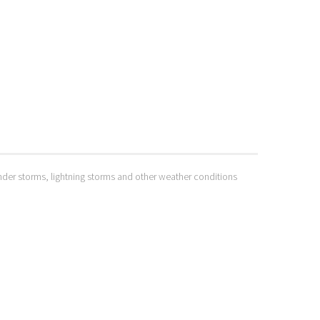
hunder storms, lightning storms and other weather conditions