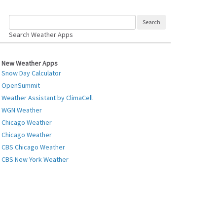
Search Weather Apps
New Weather Apps
Snow Day Calculator
OpenSummit
Weather Assistant by ClimaCell
WGN Weather
Chicago Weather
Chicago Weather
CBS Chicago Weather
CBS New York Weather