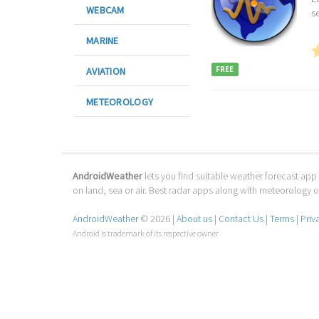
WEBCAM
se
MARINE
FREE
AVIATION
METEOROLOGY
AndroidWeather
lets you find suitable weather forecast app 
on land, sea or air. Best radar apps along with meteorology
AndroidWeather
© 2026 |
About us
|
Contact Us
|
Terms
|
Priv
Android is trademark of its respective owner