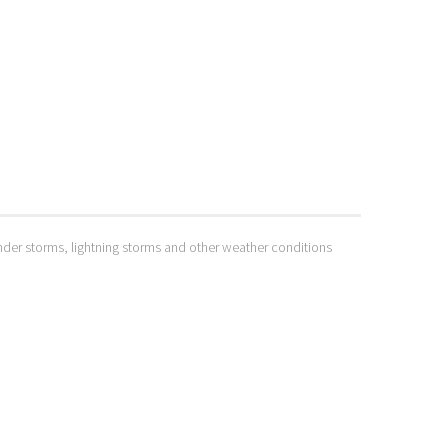
hunder storms, lightning storms and other weather conditions