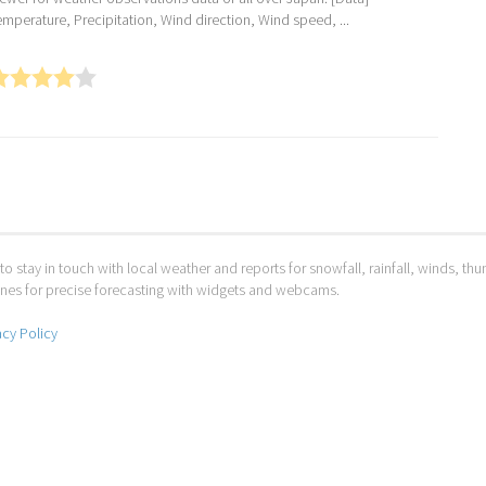
emperature, Precipitation, Wind direction, Wind speed, ...
to stay in touch with local weather and reports for snowfall, rainfall, winds, t
 ones for precise forecasting with widgets and webcams.
acy Policy