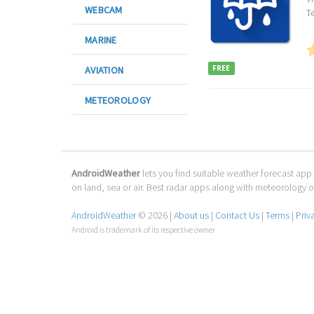
WEBCAM
T
MARINE
FREE
AVIATION
METEOROLOGY
AndroidWeather
lets you find suitable weather forecast app 
on land, sea or air. Best radar apps along with meteorology
AndroidWeather
© 2026 |
About us
|
Contact Us
|
Terms
|
Priv
Android is trademark of its respective owner