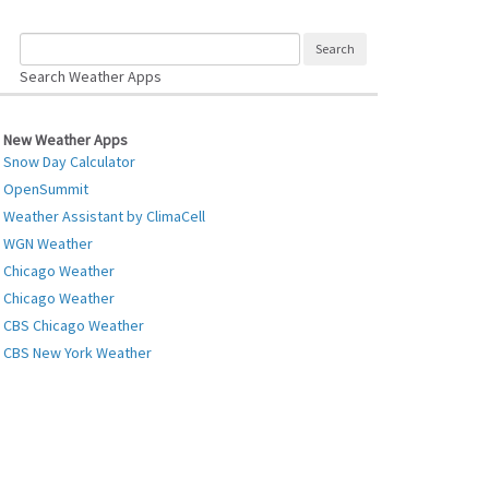
Search Weather Apps
New Weather Apps
Snow Day Calculator
OpenSummit
Weather Assistant by ClimaCell
WGN Weather
Chicago Weather
Chicago Weather
CBS Chicago Weather
CBS New York Weather