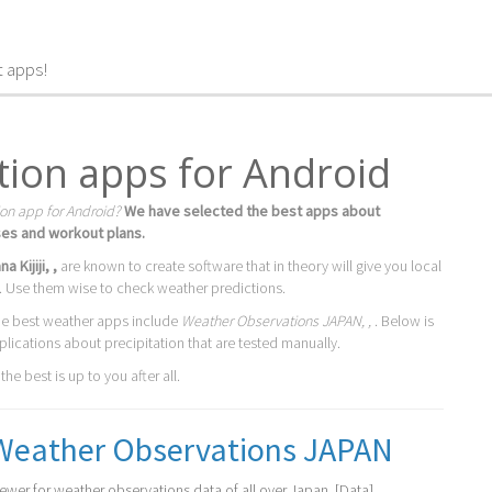
t apps!
ation apps for Android
ion app for Android?
We have selected the best apps about
ses and workout plans.
a Kijiji, ,
are known to create software that in theory will give you local
. Use them wise to check weather predictions.
he best weather apps include
Weather Observations JAPAN, ,
. Below is
plications about precipitation that are tested manually.
he best is up to you after all.
Weather Observations JAPAN
iewer for weather observations data of all over Japan. [Data]