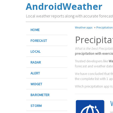
AndroidWeather
Local weather reports along with accurate forecas
»
Weather apps
Precipitation
HOME
Precipit
FORECAST
What is the best Precipitat
LOCAL
precipitation with exerci
Trusted developers like
Wan
RADAR
forecast and weather date
ALERT
We have concluded that t
the complete list with 1 ap
WIDGET
Which precipitation app is t
BAROMETER
STORM
V