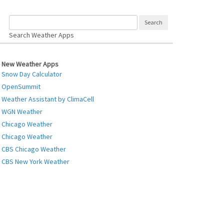
Search Weather Apps
New Weather Apps
Snow Day Calculator
OpenSummit
Weather Assistant by ClimaCell
WGN Weather
Chicago Weather
Chicago Weather
CBS Chicago Weather
CBS New York Weather