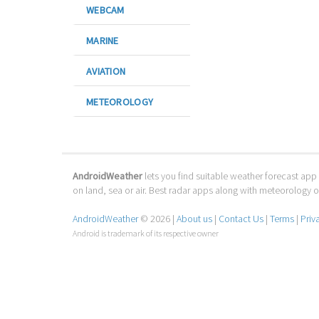
WEBCAM
MARINE
AVIATION
METEOROLOGY
AndroidWeather
lets you find suitable weather forecast app 
on land, sea or air. Best radar apps along with meteorology
AndroidWeather
© 2026 |
About us
|
Contact Us
|
Terms
|
Priv
Android is trademark of its respective owner