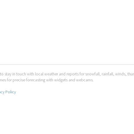
to stay in touch with local weather and reports for snowfall, rainfall, winds, t
 ones for precise forecasting with widgets and webcams.
acy Policy