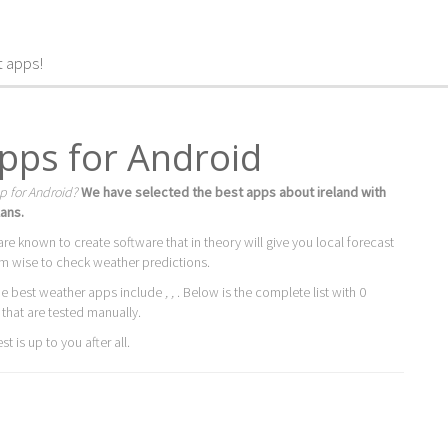
t apps!
apps for Android
p for Android?
We have selected the best apps about ireland with
ans.
are known to create software that in theory will give you local forecast
m wise to check weather predictions.
he best weather apps include
, ,
. Below is the complete list with 0
 that are tested manually.
t is up to you after all.