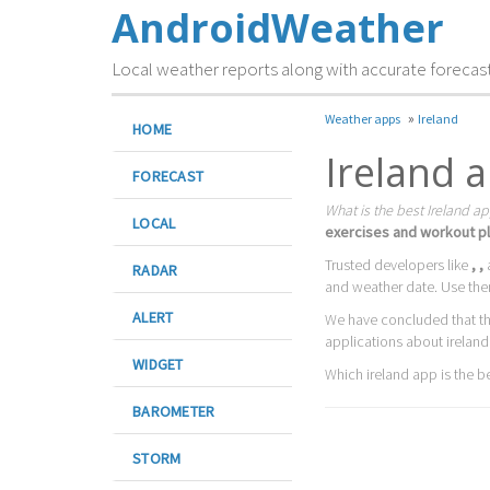
AndroidWeather
Local weather reports along with accurate forecas
»
Weather apps
Ireland
HOME
Ireland 
FORECAST
What is the best Ireland ap
LOCAL
exercises and workout pl
Trusted developers like
, ,
RADAR
and weather date. Use the
ALERT
We have concluded that t
applications about ireland
WIDGET
Which ireland app is the bes
BAROMETER
STORM