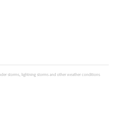
hunder storms, lightning storms and other weather conditions