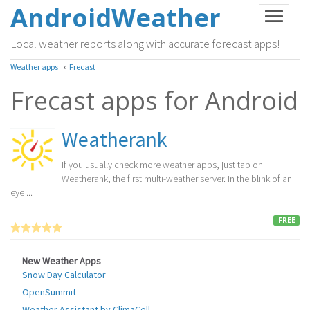
AndroidWeather
Local weather reports along with accurate forecast apps!
»
Weather apps
Frecast
Frecast apps for Android
Weatherank
If you usually check more weather apps, just tap on
Weatherank, the first multi-weather server. In the blink of an
eye ...
FREE
New Weather Apps
Snow Day Calculator
OpenSummit
Weather Assistant by ClimaCell