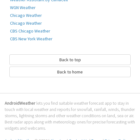
WGN Weather
Chicago Weather
Chicago Weather
CBS Chicago Weather
CBS New York Weather
Back to top
Back to home
AndroidWeather
lets you find suitable weather forecast app to stay in
touch with local weather and reports for snowfall, rainfall, winds, thunder
storms, lightning storms and other weather conditions on land, sea or air.
Best radar apps along with meteorology ones for precise forecasting with
widgets and webcams.