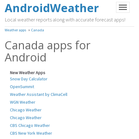
AndroidWeather
Local weather reports along with accurate forecast apps!
»
Weather apps
Canada
Canada apps for
Android
New Weather Apps
Snow Day Calculator
OpenSummit
Weather Assistant by ClimaCell
WGN Weather
Chicago Weather
Chicago Weather
CBS Chicago Weather
CBS New York Weather