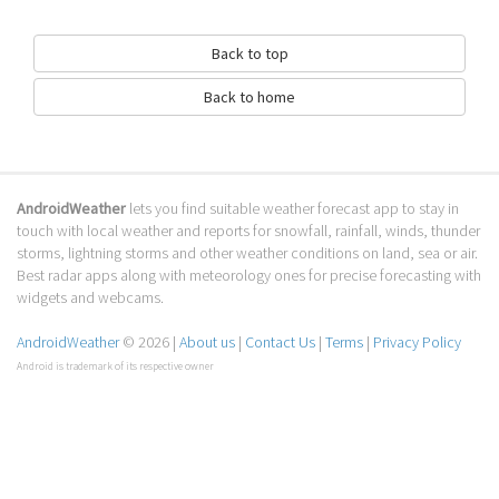
Back to top
Back to home
AndroidWeather
lets you find suitable weather forecast app to stay in
touch with local weather and reports for snowfall, rainfall, winds, thunder
storms, lightning storms and other weather conditions on land, sea or air.
Best radar apps along with meteorology ones for precise forecasting with
widgets and webcams.
AndroidWeather
© 2026 |
About us
|
Contact Us
|
Terms
|
Privacy Policy
Android is trademark of its respective owner