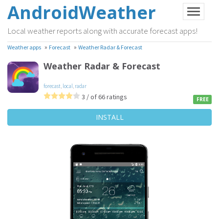
AndroidWeather
Local weather reports along with accurate forecast apps!
»
»
Weather apps
Forecast
Weather Radar & Forecast
Weather Radar & Forecast
forecast
,
local
,
radar
3 / of 66 ratings
FREE
INSTALL